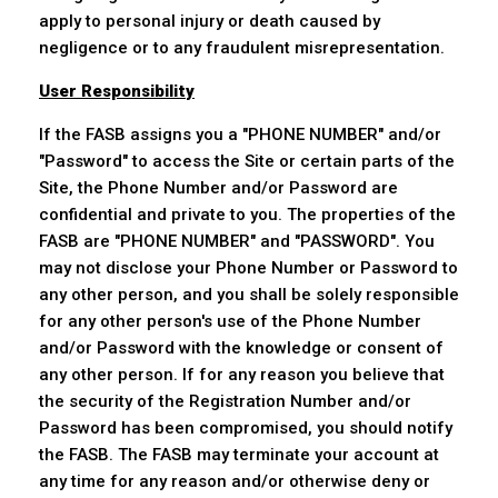
apply to personal injury or death caused by
negligence or to any fraudulent misrepresentation.
User Responsibility
If the FASB assigns you a "PHONE NUMBER" and/or
"Password" to access the Site or certain parts of the
Site, the Phone Number and/or Password are
confidential and private to you. The properties of the
FASB are "PHONE NUMBER" and "PASSWORD". You
may not disclose your Phone Number or Password to
any other person, and you shall be solely responsible
for any other person's use of the Phone Number
and/or Password with the knowledge or consent of
any other person. If for any reason you believe that
the security of the Registration Number and/or
Password has been compromised, you should notify
the FASB. The FASB may terminate your account at
any time for any reason and/or otherwise deny or