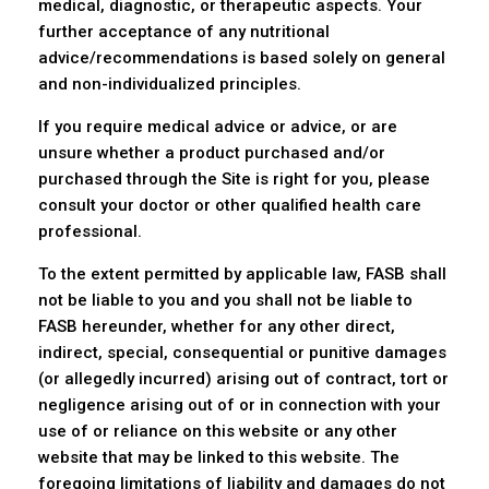
medical, diagnostic, or therapeutic aspects. Your
further acceptance of any nutritional
advice/recommendations is based solely on general
and non-individualized principles.
If you require medical advice or advice, or are
unsure whether a product purchased and/or
purchased through the Site is right for you, please
consult your doctor or other qualified health care
professional.
To the extent permitted by applicable law, FASB shall
not be liable to you and you shall not be liable to
FASB hereunder, whether for any other direct,
indirect, special, consequential or punitive damages
(or allegedly incurred) arising out of contract, tort or
negligence arising out of or in connection with your
use of or reliance on this website or any other
website that may be linked to this website. The
foregoing limitations of liability and damages do not