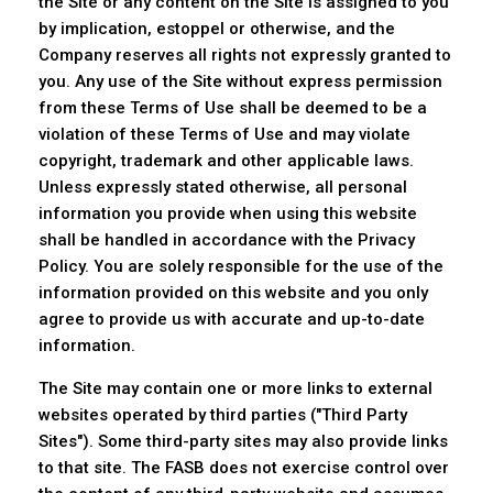
the Site or any content on the Site is assigned to you
by implication, estoppel or otherwise, and the
Company reserves all rights not expressly granted to
you. Any use of the Site without express permission
from these Terms of Use shall be deemed to be a
violation of these Terms of Use and may violate
copyright, trademark and other applicable laws.
Unless expressly stated otherwise, all personal
information you provide when using this website
shall be handled in accordance with the Privacy
Policy. You are solely responsible for the use of the
information provided on this website and you only
agree to provide us with accurate and up-to-date
information.
The Site may contain one or more links to external
websites operated by third parties ("Third Party
Sites"). Some third-party sites may also provide links
to that site. The FASB does not exercise control over