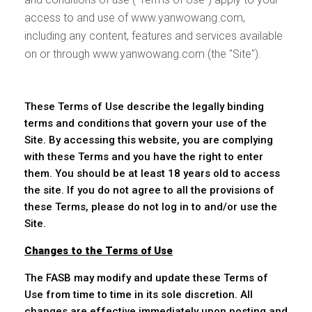
access to and use of www.yanwowang.com,
including any content, features and services available
on or through www.yanwowang.com (the "Site").
These Terms of Use describe the legally binding
terms and conditions that govern your use of the
Site. By accessing this website, you are complying
with these Terms and you have the right to enter
them. You should be at least 18 years old to access
the site. If you do not agree to all the provisions of
these Terms, please do not log in to and/or use the
Site.
Changes to the Terms of Use
The FASB may modify and update these Terms of
Use from time to time in its sole discretion. All
changes are effective immediately upon posting and