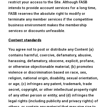
restrict your access to the Site. Although FASB
intends to provide account services for a long time,
FASB reserves the absolute right to modify or
terminate any member services if the competitive
business environment makes the membership
services or discounts unfeasible.
Content standards
You agree not to post or distribute any Content (a)
contains harmful, coercive, defamatory, abusive,
harassing, defamatory, obscene, explicit, profane,
or otherwise objectionable material; (b) promotes
violence or discrimination based on race, sex,
religion, national origin, disability, sexual orientation,
or age; (c) infringes any patent, trademark, trade
secret, copyright, or other intellectual property right
of any other person or entity; and (d) infringes the
legal rights (including publicity and privacy rights) of
others, or contain any material that may give rise to