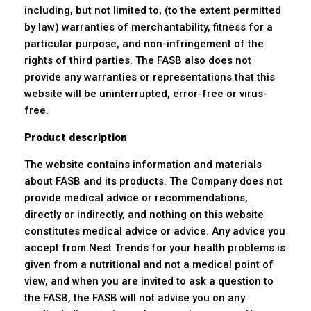
including, but not limited to, (to the extent permitted
by law) warranties of merchantability, fitness for a
particular purpose, and non-infringement of the
rights of third parties. The FASB also does not
provide any warranties or representations that this
website will be uninterrupted, error-free or virus-
free.
Product description
The website contains information and materials
about FASB and its products. The Company does not
provide medical advice or recommendations,
directly or indirectly, and nothing on this website
constitutes medical advice or advice. Any advice you
accept from Nest Trends for your health problems is
given from a nutritional and not a medical point of
view, and when you are invited to ask a question to
the FASB, the FASB will not advise you on any