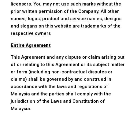
licensors. You may not use such marks without the
prior written permission of the Company. All other
names, logos, product and service names, designs
and slogans on this website are trademarks of the
respective owners
Entire Agreement
This Agreement and any dispute or claim arising out
of or relating to this Agreement or its subject matter
or form (including non-contractual disputes or
claims) shall be governed by and construed in
accordance with the laws and regulations of
Malaysia and the parties shall comply with the
jurisdiction of the Laws and Constitution of
Malaysia.