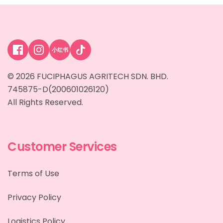
小红书
© 2026 FUCIPHAGUS AGRITECH SDN. BHD.
745875-D(200601026120)
All Rights Reserved.
Customer Services
Terms of Use
Privacy Policy
Logistics Policy