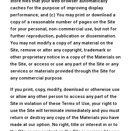
store files that your web browser automatically
caches for the purpose of improving display
performance; and (c) You may print or download a
copy of a reasonable number of pages on the Site
for your personal, non-commercial use, but not for
further reproduction, publication or dissemination.
You may not modify a copy of any material on the
Site, remove or alter any copyright, trademark or
other proprietary notice in a copy of the Materials on
the Site, or access or use any part of the Site or any
services or materials provided through the Site for
any commercial purpose.
If you print, copy, modify, download or otherwise use
or allow any other person to access any part of the
Site in violation of these Terms of Use, your right to
use the Site will terminate immediately and you must
return or destroy any copy of the Materials you have
made at our option. No right, title or interest in or to