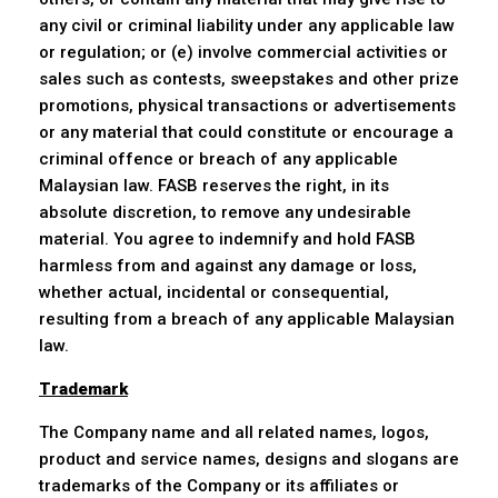
any civil or criminal liability under any applicable law
or regulation; or (e) involve commercial activities or
sales such as contests, sweepstakes and other prize
promotions, physical transactions or advertisements
or any material that could constitute or encourage a
criminal offence or breach of any applicable
Malaysian law. FASB reserves the right, in its
absolute discretion, to remove any undesirable
material. You agree to indemnify and hold FASB
harmless from and against any damage or loss,
whether actual, incidental or consequential,
resulting from a breach of any applicable Malaysian
law.
Trademark
The Company name and all related names, logos,
product and service names, designs and slogans are
trademarks of the Company or its affiliates or