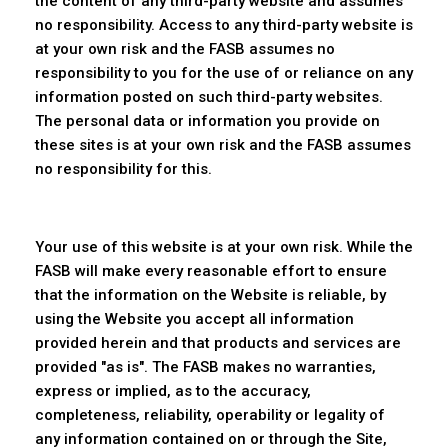
the content of any third-party website and assumes
no responsibility. Access to any third-party website is
at your own risk and the FASB assumes no
responsibility to you for the use of or reliance on any
information posted on such third-party websites.
The personal data or information you provide on
these sites is at your own risk and the FASB assumes
no responsibility for this.
Your use of this website is at your own risk. While the
FASB will make every reasonable effort to ensure
that the information on the Website is reliable, by
using the Website you accept all information
provided herein and that products and services are
provided "as is". The FASB makes no warranties,
express or implied, as to the accuracy,
completeness, reliability, operability or legality of
any information contained on or through the Site,