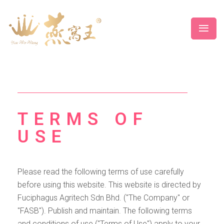
TERMS OF
USE
Please read the following terms of use carefully
before using this website. This website is directed by
Fuciphagus Agritech Sdn Bhd. ("The Company" or
"FASB"). Publish and maintain. The following terms
and conditions of use ("Terms of Use") apply to your