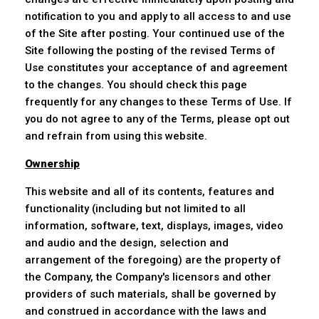
notification to you and apply to all access to and use
of the Site after posting. Your continued use of the
Site following the posting of the revised Terms of
Use constitutes your acceptance of and agreement
to the changes. You should check this page
frequently for any changes to these Terms of Use. If
you do not agree to any of the Terms, please opt out
and refrain from using this website.
Ownership
This website and all of its contents, features and
functionality (including but not limited to all
information, software, text, displays, images, video
and audio and the design, selection and
arrangement of the foregoing) are the property of
the Company, the Company's licensors and other
providers of such materials, shall be governed by
and construed in accordance with the laws and