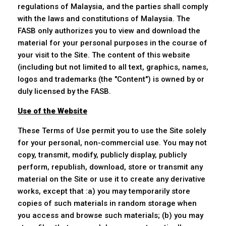
regulations of Malaysia, and the parties shall comply
with the laws and constitutions of Malaysia. The
FASB only authorizes you to view and download the
material for your personal purposes in the course of
your visit to the Site. The content of this website
(including but not limited to all text, graphics, names,
logos and trademarks (the "Content") is owned by or
duly licensed by the FASB.
Use of the Website
These Terms of Use permit you to use the Site solely
for your personal, non-commercial use. You may not
copy, transmit, modify, publicly display, publicly
perform, republish, download, store or transmit any
material on the Site or use it to create any derivative
works, except that :a) you may temporarily store
copies of such materials in random storage when
you access and browse such materials; (b) you may