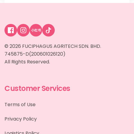
小红书
© 2026 FUCIPHAGUS AGRITECH SDN. BHD.
745875-D(200601026120)
All Rights Reserved.
Customer Services
Terms of Use
Privacy Policy
Logistics Policy