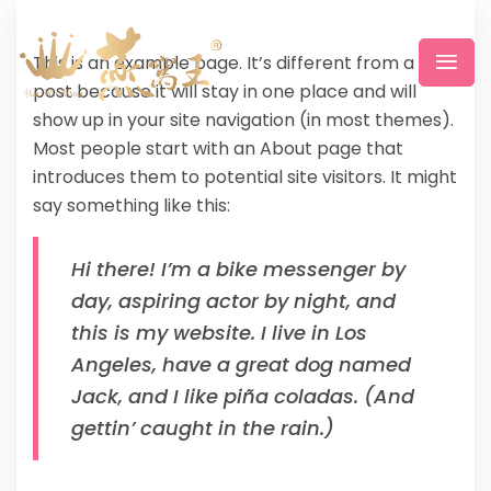
This is an example page. It’s different from a blog
post because it will stay in one place and will
show up in your site navigation (in most themes).
Most people start with an About page that
introduces them to potential site visitors. It might
say something like this:
Hi there! I’m a bike messenger by
day, aspiring actor by night, and
this is my website. I live in Los
Angeles, have a great dog named
Jack, and I like piña coladas. (And
gettin’ caught in the rain.)