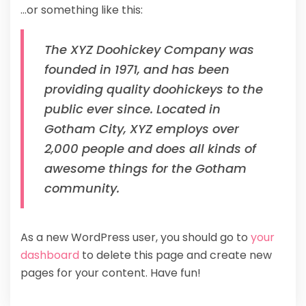
…or something like this:
The XYZ Doohickey Company was
founded in 1971, and has been
providing quality doohickeys to the
public ever since. Located in
Gotham City, XYZ employs over
2,000 people and does all kinds of
awesome things for the Gotham
community.
As a new WordPress user, you should go to
your
dashboard
to delete this page and create new
pages for your content. Have fun!