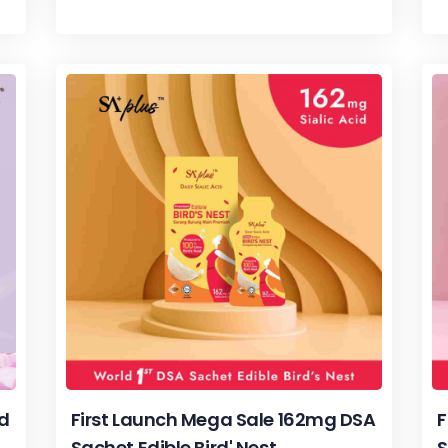
rd
First Launch Mega Sale 162mg DSA
F
Sachet Edible Bird' Nest
S