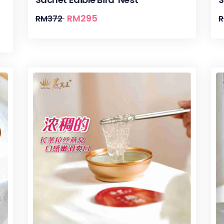
RM
295
RM
372