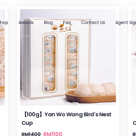
Shop
Awards
Blog
Faq
Contact Us
Agent Sig
【100g】Yan Wo Wang Bird's Nest
【
Cup
RM
1100
RM
1400