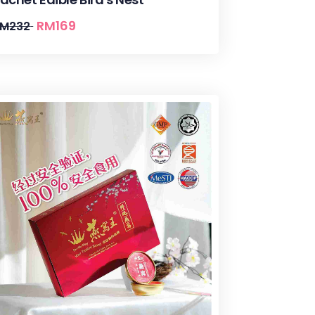
RM
169
RM
232