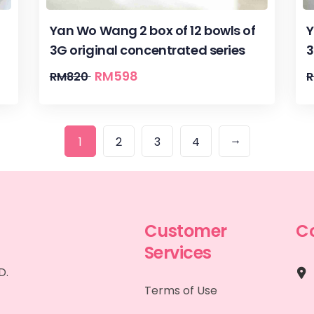
Yan Wo Wang 2 box of 12 bowls of
Y
3G original concentrated series
3
RM
598
RM
820
→
1
2
3
4
Customer
C
Services
D.
Terms of Use