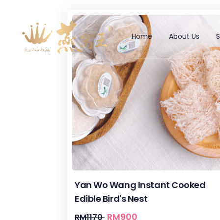
Home
About Us
Yan Wo Wang Instant Cooked
Edible Bird's Nest
RM
900
RM
1170