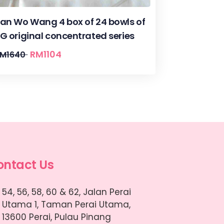
an Wo Wang 4 box of 24 bowls of
G original concentrated series
RM
1104
RM
1640
ontact Us
54, 56, 58, 60 & 62, Jalan Perai
Utama 1, Taman Perai Utama,
13600 Perai, Pulau Pinang