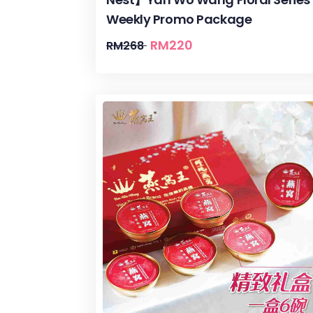
Weekly Promo Package
RM
220
RM
268