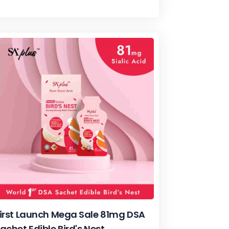
irst Launch Mega Sale 81mg DSA
achet Edible Bird's Nest