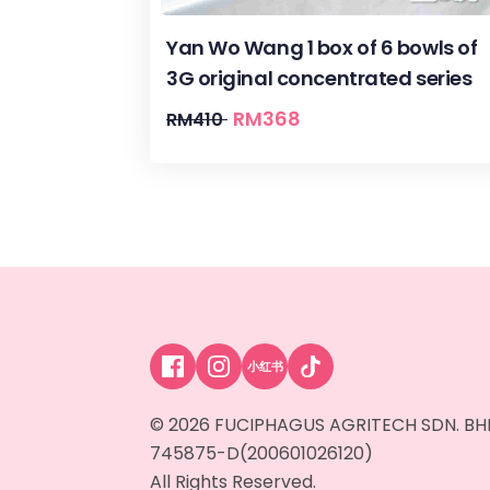
Yan Wo Wang 1 box of 6 bowls of
3G original concentrated series
RM
368
RM
410
小红书
© 2026 FUCIPHAGUS AGRITECH SDN. BH
745875-D(200601026120)
All Rights Reserved.