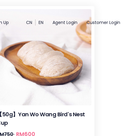
n Up
CN
EN
Agent Login
Customer Login
50g】Yan Wo Wang Bird's Nest
Cup
RM
600
RM
750