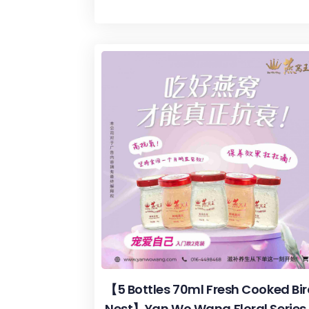
【5 Bottles 70ml Fresh Cooked Bi
Nest】Yan Wo Wang Floral Series